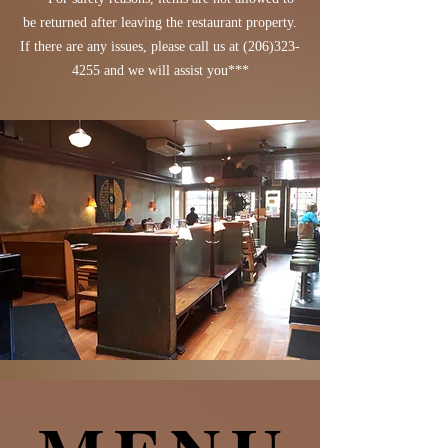
be returned after leaving the restaurant property.
If there are any issues, please call us at
(206)323-
4255
and we will assist you***