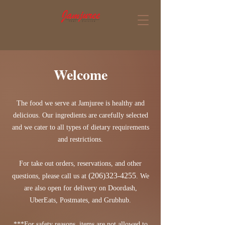
Welcome
The food we serve at Jamjuree is healthy and
delicious. Our ingredients are carefully selected
and we cater to all types of dietary requirements
and restrictions.
For take out orders, reservations, and other
(206)323-4255
questions, please call us at
. We
are also open for delivery on Doordash,
UberEats, Postmates, and Grubhub.
***For safety reasons, items are not allowed to